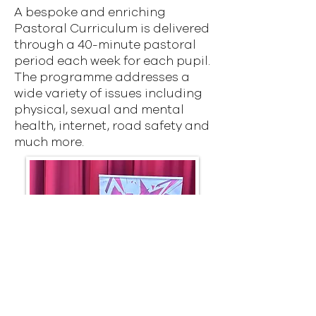
A bespoke and enriching
Pastoral Curriculum is delivered
through a 40-minute pastoral
period each week for each pupil.
The programme addresses a
wide variety of issues including
physical, sexual and mental
health, internet, road safety and
much more.