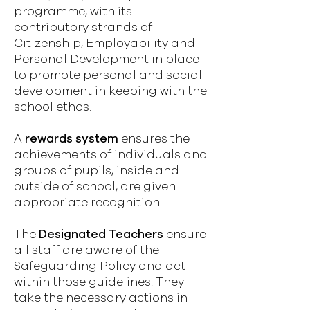
programme, with its
contributory strands of
Citizenship, Employability and
Personal Development in place
to promote personal and social
development in keeping with the
school ethos.
A
rewards system
ensures the
achievements of individuals and
groups of pupils, inside and
outside of school, are given
appropriate recognition.
The
Designated Teachers
ensure
all staff are aware of the
Safeguarding Policy and act
within those guidelines. They
take the necessary actions in