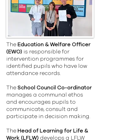
The
Education & Welfare Officer
(EWO)
is responsible for
intervention programmes for
identified pupils who have low
attendance records.
The
School Council Co-ordinator
manages a communal ethos
and encourages pupils to
communicate, consult and
participate in decision making.
The
Head of Learning for Life &
Work (LFLW)
develops a LFLW