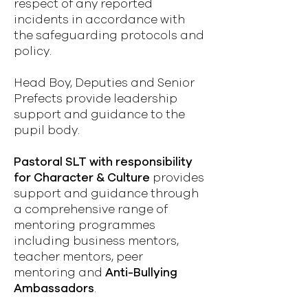
respect of any reported
incidents in accordance with
the safeguarding protocols and
policy.
Head Boy, Deputies and Senior
Prefects provide leadership
support and guidance to the
pupil body.
Pastoral SLT with responsibility
for Character & Culture
provides
support and guidance through
a comprehensive range of
mentoring programmes
including business mentors,
teacher mentors, peer
mentoring and
Anti-Bullying
Ambassadors
.