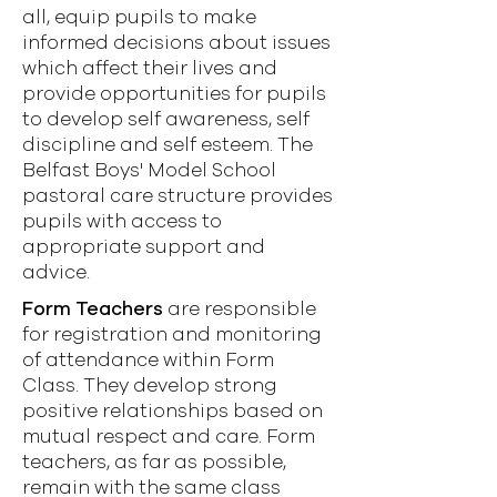
all, equip pupils to make
informed decisions about issues
which affect their lives and
provide opportunities for pupils
to develop self awareness, self
discipline and self esteem. The
Belfast Boys' Model School
pastoral care structure provides
pupils with access to
appropriate support and
advice.
Form Teachers
are responsible
for registration and monitoring
of attendance within Form
Class. They develop strong
positive relationships based on
mutual respect and care. Form
teachers, as far as possible,
remain with the same class