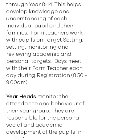
through Year 8-14. This helps
develop knowledge and
understanding of each
individual pupil and their
families. Form teachers work
with pupils on Target Setting,
setting, monitoring and
reviewing academic and
personal targets. Boys meet
with their Form Teacher each
day during Registration (8.50 -
9.00am).
Year Heads
monitor the
attendance and behaviour of
their year group. They are
responsible for the personal,
social and academic
development of the pupils in