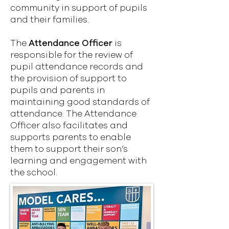
community in support of pupils
and their families.
The
Attendance Officer
is
responsible for the review of
pupil attendance records and
the provision of support to
pupils and parents in
maintaining good standards of
attendance. The Attendance
Officer also facilitates and
supports parents to enable
them to support their son’s
learning and engagement with
the school.