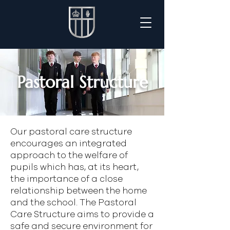
Pastoral Structure
Our pastoral care structure
encourages an integrated
approach to the welfare of
pupils which has, at its heart,
the importance of a close
relationship between the home
and the school. The Pastoral
Care Structure aims to provide a
safe and secure environment for