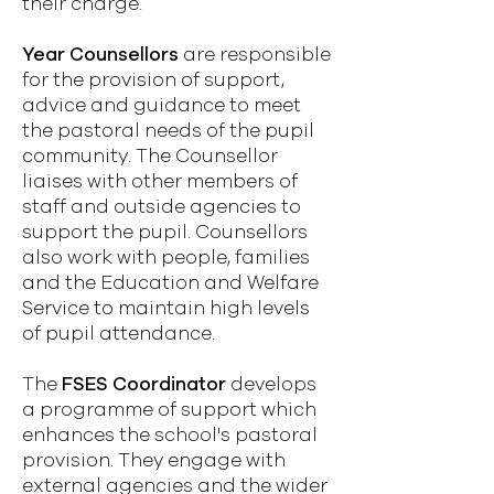
their charge.
Year Counsellors
are responsible
for the provision of support,
advice and guidance to meet
the pastoral needs of the pupil
community. The Counsellor
liaises with other members of
staff and outside agencies to
support the pupil. Counsellors
also work with people, families
and the Education and Welfare
Service to maintain high levels
of pupil attendance.
The
FSES Coordinator
develops
a programme of support which
enhances the school's pastoral
provision. They engage with
external agencies and the wider