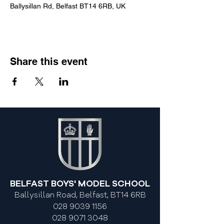
Ballysillan Rd, Belfast BT14 6RB, UK
Share this event
BELFAST BOYS' MODEL SCHOOL
Ballysillan Road, Belfast, BT14 6RB
028 9039 1156
028 9071 3048