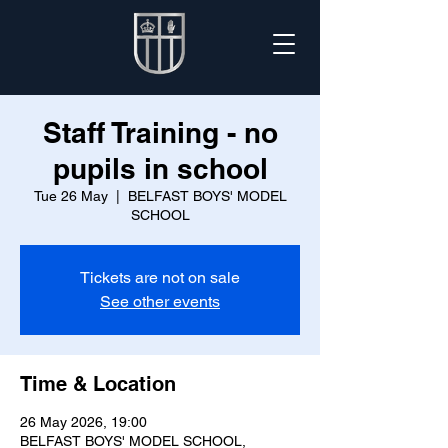
Staff Training - no
pupils in school
Tue 26 May
  |  
BELFAST BOYS' MODEL
SCHOOL
Tickets are not on sale
See other events
Time & Location
26 May 2026, 19:00
BELFAST BOYS' MODEL SCHOOL,