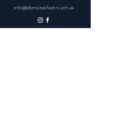
info@bbms.belfast.ni.sch.uk
MOST POPULAR LINKS
Admissions
Policies
Newsletters
Calendar