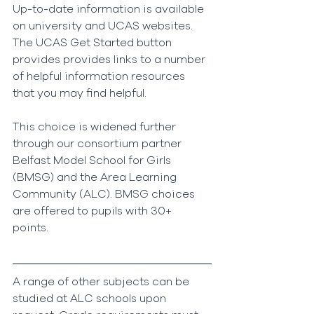
Up-to-date information is available 
on university and UCAS websites. 
The UCAS Get Started button 
provides provides links to a number 
of helpful information resources 
that you may find helpful.
This choice is widened further 
through our consortium partner 
Belfast Model School for Girls 
(BMSG) and the Area Learning 
Community (ALC). BMSG choices 
are offered to pupils with 30+ 
points. 
A range of other subjects can be 
studied at ALC schools upon 