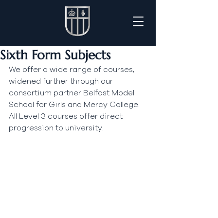
Sixth Form Subjects
We offer a wide range of courses, 
widened further through our 
consortium partner Belfast Model 
School for Girls and Mercy College. 
All Level 3 courses offer direct 
progression to university.