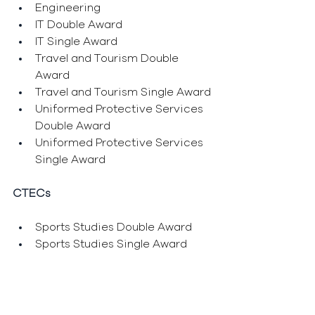
Engineering
IT Double Award
IT Single Award
Travel and Tourism Double 
Award
Travel and Tourism Single Award
Uniformed Protective Services 
Double Award
Uniformed Protective Services 
Single Award
CTECs
Sports Studies Double Award
Sports Studies Single Award