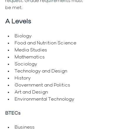
request. Grade requirements must 
be met.
A Levels
Biology
Food and Nutrition Science
Media Studies
Mathematics
Sociology
Technology and Design
History
Government and Politics
Art and Design
Environmental Technology
BTECs
Business