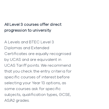
All Level 3 courses offer direct 
progression to university
A Levels and BTEC Level 3 
Diplomas and Extended 
Certificates are equally recognised 
by UCAS and are equivalent in 
UCAS Tariff points. We recommend 
that you check the entry criteria for 
specific courses of interest before 
selecting your Year 13 options, as 
some courses ask for specific 
subjects, qualification types, GCSE, 
AS/A2 grades.