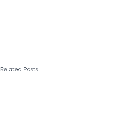
Related Posts