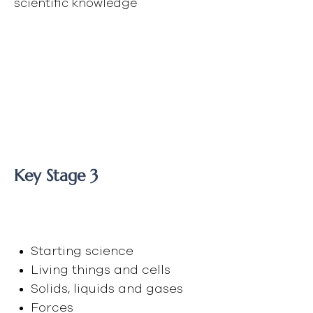
scientific knowledge
"Scientists have become
the bearers of the torch
of discovery in our
quest for knowledge."
- Stephen Hawking
Key Stage 3
Year 8
Starting science
Living things and cells
Solids, liquids and gases
Forces