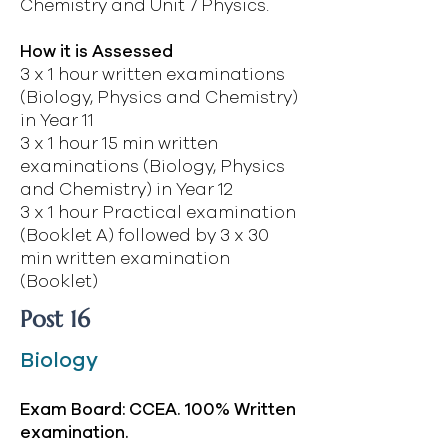
Chemistry and Unit 7 Physics.
How it is Assessed
3 x 1 hour written examinations
(Biology, Physics and Chemistry)
in Year 11
3 x 1 hour 15 min written
examinations (Biology, Physics
and Chemistry) in Year 12
3 x 1 hour Practical examination
(Booklet A) followed by 3 x 30
min written examination
(Booklet)
Post 16
Biology
Exam Board: CCEA. 100% Written
examination.