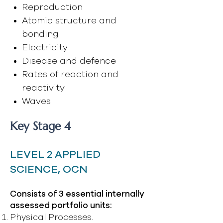
Reproduction
Atomic structure and
bonding
Electricity
Disease and defence
Rates of reaction and
reactivity
Waves
Key Stage 4
LEVEL 2 APPLIED
SCIENCE, OCN
Consists of 3 essential internally
assessed portfolio units:
Physical Processes.