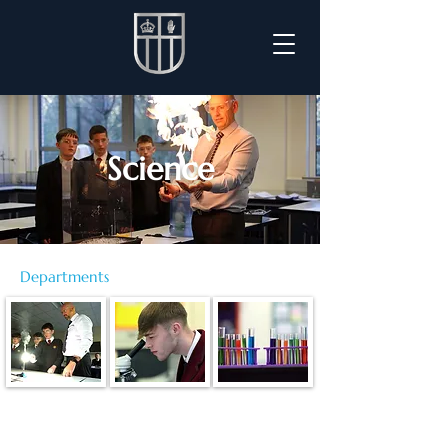
Science
Departments
Staff