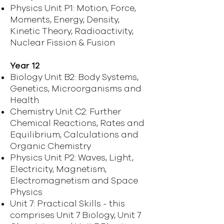
Physics Unit P1: Motion, Force,
Moments, Energy, Density,
Kinetic Theory, Radioactivity,
Nuclear Fission & Fusion
Year 12
Biology Unit B2: Body Systems,
Genetics, Microorganisms and
Health
Chemistry Unit C2: Further
Chemical Reactions, Rates and
Equilibrium, Calculations and
Organic Chemistry
Physics Unit P2: Waves, Light,
Electricity, Magnetism,
Electromagnetism and Space
Physics
Unit 7: Practical Skills - this
comprises Unit 7 Biology, Unit 7