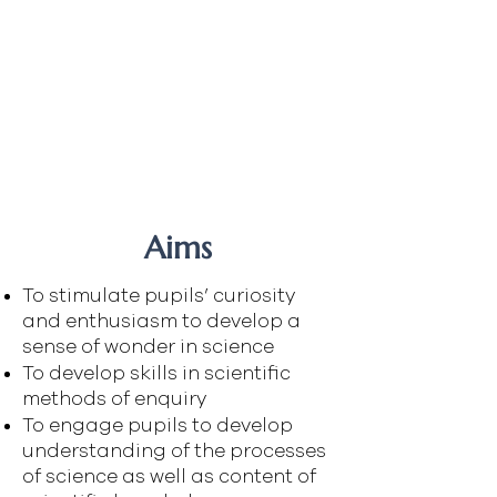
Mrs Butterworth
Ms Open
Dr Clarke
Ms Doyle
Mr McBride
Mr Smith
Dr McMurray
Aims
To stimulate pupils’ curiosity
and enthusiasm to develop a
sense of wonder in science
To develop skills in scientific
methods of enquiry
To engage pupils to develop
understanding of the processes
of science as well as content of