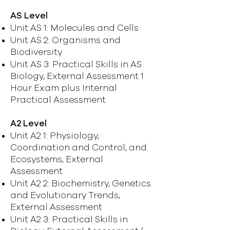
AS Level
Unit AS 1: Molecules and Cells
Unit AS 2: Organisms and
Biodiversity
Unit AS 3: Practical Skills in AS
Biology, External Assessment 1
Hour Exam plus Internal
Practical Assessment
A2 Level
Unit A2 1: Physiology,
Coordination and Control, and
Ecosystems, External
Assessment
Unit A2 2: Biochemistry, Genetics
and Evolutionary Trends,
External Assessment
Unit A2 3: Practical Skills in