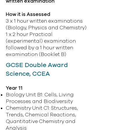
written examination
How it is Assessed
3 x 1 hour written examinations
(Biology, Physics and Chemistry)
1 x 2 hour Practical
(experimental) examination
followed by a 1 hour written
examination (Booklet B)
GCSE Double Award
Science, CCEA
Year 11
Biology Unit B1: Cells, Living
Processes and Biodiversity
Chemistry Unit C1: Structures,
Trends, Chemical Reactions,
Quantitative Chemistry and
Analysis