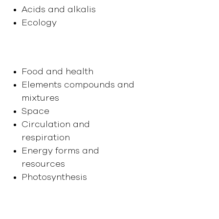
Acids and alkalis
Ecology
Year 9
Food and health
Elements compounds and
mixtures
Space
Circulation and
respiration
Energy forms and
resources
Photosynthesis
Year 10