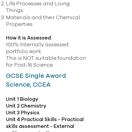
Life Processes and Living
Things.
Materials and their Chemical
Properties.
How it is Assessed
100% Internally assessed
portfolio work
This is NOT suitable foundation
for Post-16 Science.
GCSE Single Award
Science, CCEA
Unit 1 Biology
Unit 2 Chemistry
Unit 3 Physics
Unit 4 Practical Skills - Practical
skills assessment - External