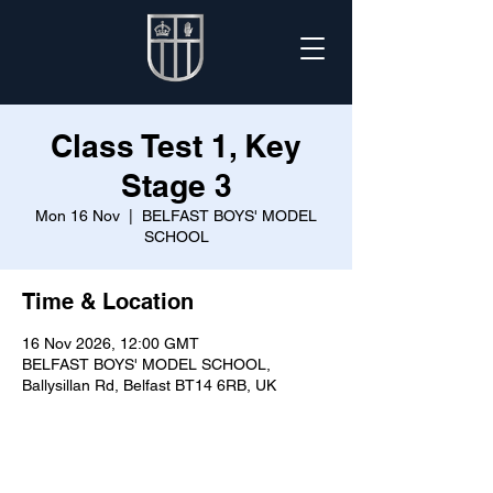
Class Test 1, Key
Stage 3
Mon 16 Nov
  |  
BELFAST BOYS' MODEL
SCHOOL
Time & Location
16 Nov 2026, 12:00 GMT
BELFAST BOYS' MODEL SCHOOL,
Ballysillan Rd, Belfast BT14 6RB, UK