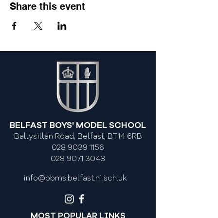
Share this event
BELFAST BOYS' MODEL SCHOOL
Ballysillan Road, Belfast, BT14 6RB
028 9039 1156
028 9071 3048
info@bbms.belfast.ni.sch.uk
MOST POPULAR LINKS