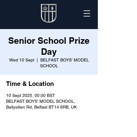
Senior School Prize
Day
Wed 10 Sept
  |  
BELFAST BOYS' MODEL
SCHOOL
Time & Location
10 Sept 2025, 00:00 BST
BELFAST BOYS' MODEL SCHOOL,
Ballysillan Rd, Belfast BT14 6RB, UK