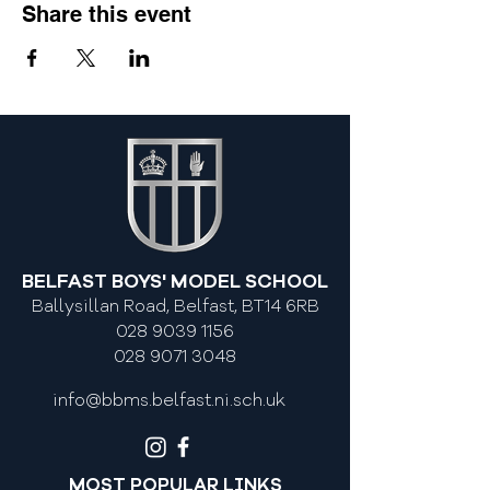
Share this event
BELFAST BOYS' MODEL SCHOOL
Ballysillan Road, Belfast, BT14 6RB
028 9039 1156
028 9071 3048
info@bbms.belfast.ni.sch.uk
MOST POPULAR LINKS