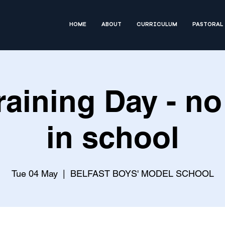
HOME
ABOUT
CURRICULUM
PASTORAL
Training Day - no
in school
Tue 04 May
  |  
BELFAST BOYS' MODEL SCHOOL