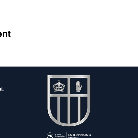
ent
OL