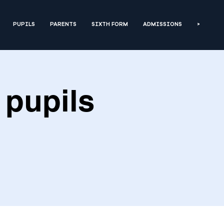
PUPILS
PARENTS
SIXTH FORM
ADMISSIONS
>
 pupils