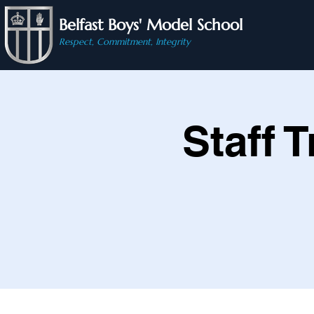
Belfast Boys' Model School
Respect, Commitment, Integrity
Staff 