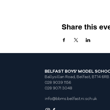
Share this ev
BELFAST BOYS' MODEL SCHO
Ballysillan Road, Belfast, BT14 6RB
028 9039 1156
028 9071 3048
info@bbms.belfast.ni.sch.uk