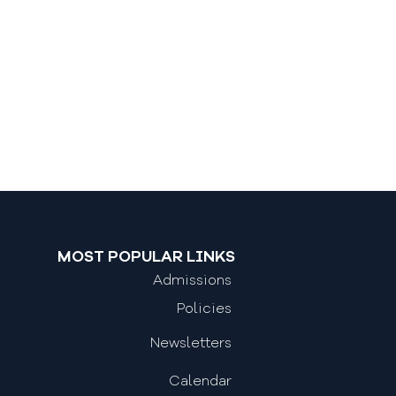
MOST POPULAR LINKS
Admissions
Policies
Newsletters
Calendar