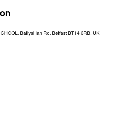
ion
OOL, Ballysillan Rd, Belfast BT14 6RB, UK