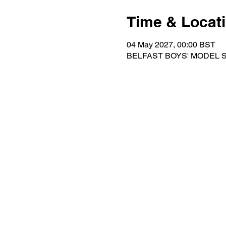
Time & Locat
04 May 2027, 00:00 BST
BELFAST BOYS' MODEL SCH