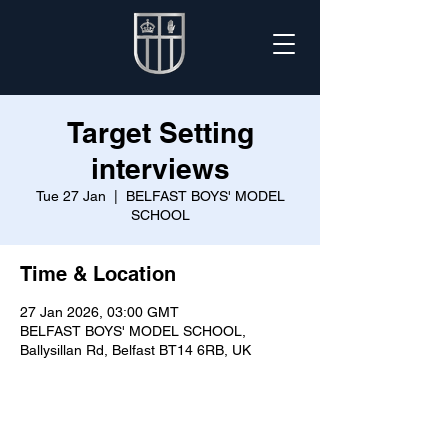
Target Setting
interviews
Tue 27 Jan
  |  
BELFAST BOYS' MODEL
SCHOOL
Time & Location
27 Jan 2026, 03:00 GMT
BELFAST BOYS' MODEL SCHOOL,
Ballysillan Rd, Belfast BT14 6RB, UK