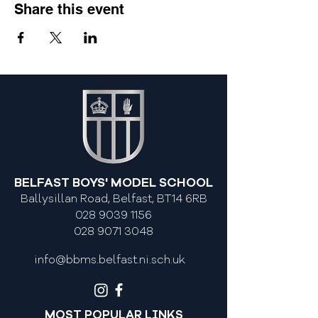
Share this event
BELFAST BOYS' MODEL SCHOOL
Ballysillan Road, Belfast, BT14 6RB
028 9039 1156
028 9071 3048
info@bbms.belfast.ni.sch.uk
MOST POPULAR LINKS