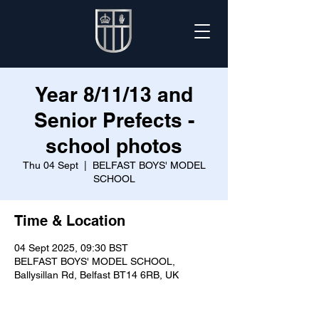
Year 8/11/13 and
Senior Prefects -
school photos
Thu 04 Sept
  |  
BELFAST BOYS' MODEL
SCHOOL
Time & Location
04 Sept 2025, 09:30 BST
BELFAST BOYS' MODEL SCHOOL,
Ballysillan Rd, Belfast BT14 6RB, UK