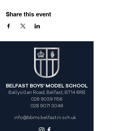
Share this event
BELFAST BOYS' MODEL SCHOOL
Ballysillan Road, Belfast, BT14 6RB
028 9039 1156
028 9071 3048
info@bbms.belfast.ni.sch.uk