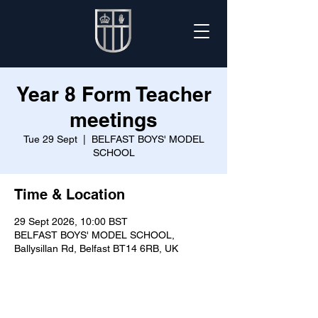
Year 8 Form Teacher
meetings
Tue 29 Sept
  |  
BELFAST BOYS' MODEL
SCHOOL
Time & Location
29 Sept 2026, 10:00 BST
BELFAST BOYS' MODEL SCHOOL,
Ballysillan Rd, Belfast BT14 6RB, UK