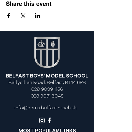
Share this event
BELFAST BOYS' MODEL SCHOOL
Ballysillan Road, Belfast, BT14 6RB
028 9039 1156
028 9071 3048
info@bbms.belfast.ni.sch.uk
MOST POPULAR LINKS