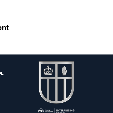
ent
OL