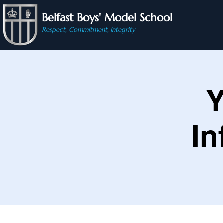
Belfast Boys' Model School
Respect, Commitment, Integrity
Y
In