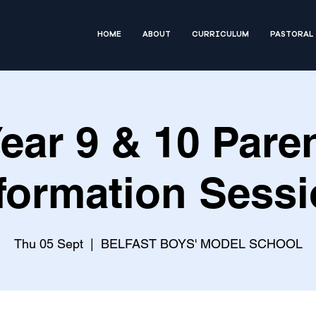
HOME
ABOUT
CURRICULUM
PASTORAL
ear 9 & 10 Pare
formation Sess
Thu 05 Sept
  |  
BELFAST BOYS' MODEL SCHOOL