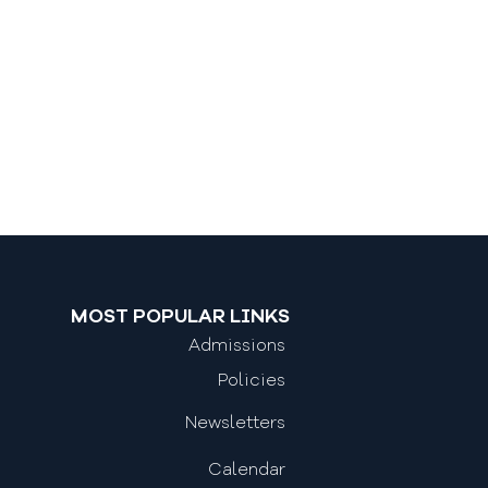
MOST POPULAR LINKS
Admissions
Policies
Newsletters
Calendar