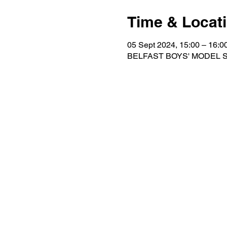
Time & Locat
05 Sept 2024, 15:00 – 16:
BELFAST BOYS' MODEL SCH