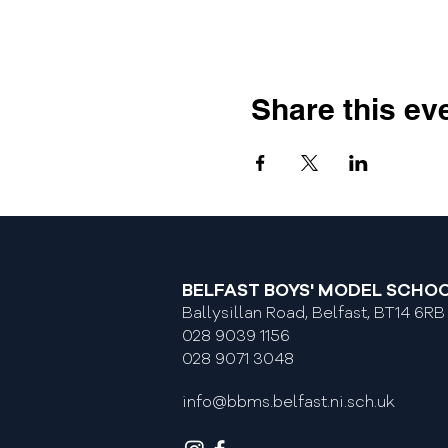
Share this ev
BELFAST BOYS' MODEL SCHO
Ballysillan Road, Belfast, BT14 6RB
028 9039 1156
028 9071 3048
info@bbms.belfast.ni.sch.uk