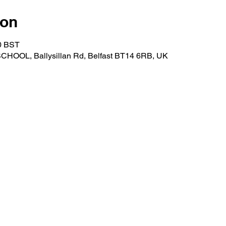
ion
00 BST
OOL, Ballysillan Rd, Belfast BT14 6RB, UK