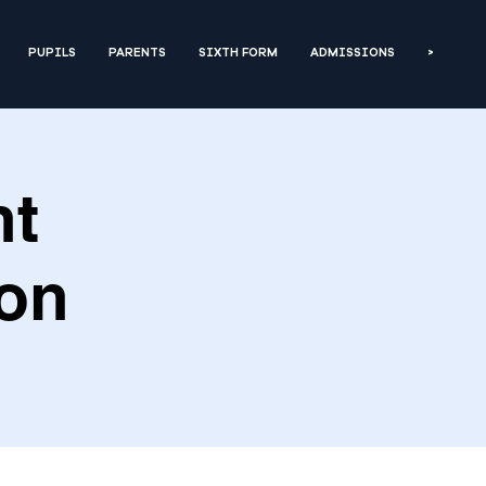
PUPILS
PARENTS
SIXTH FORM
ADMISSIONS
>
nt
ion