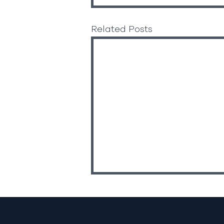
Related Posts