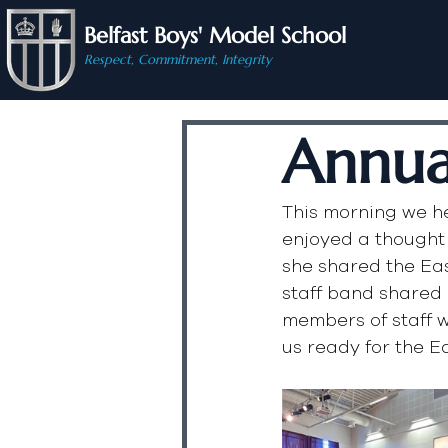
Belfast Boys' Model School
Respect, Commitment, Integrity
Annua
This morning we he
enjoyed a thought
she shared the Eas
staff band shared 
members of staff 
us ready for the E