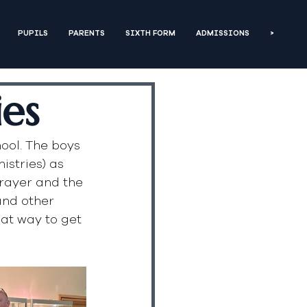
PUPILS
PARENTS
SIXTH FORM
ADMISSIONS
>
ies
ool. The boys 
stries) as 
rayer and the 
and other 
at way to get 