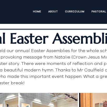
HOME
ABOUT
CURRICULUM
PASTORAL
l Easter Assembl
ld our annual Easter Assemblies for the whole sch
 provoking message from Natalie (Crown Jesus Mini
ter story. There were moments of reflection and p
a beautiful modern hymn. Thanks to Mr Caulfield 
who made this important event happen. What a gre
aster break!