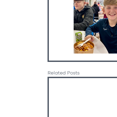
Related Posts