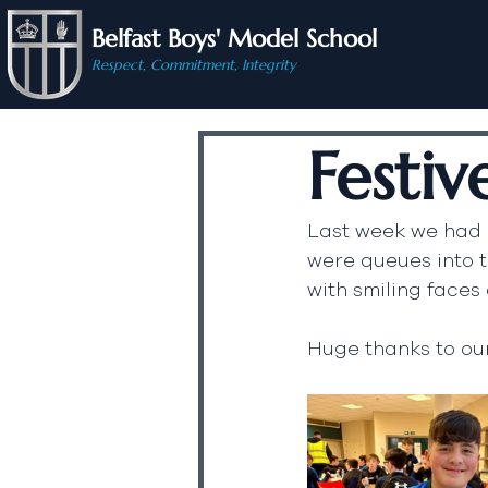
Belfast Boys' Model School
Respect, Commitment, Integrity
Festiv
Last week we had o
were queues into t
with smiling faces 
Huge thanks to our 