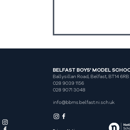
BELFAST BOYS' MODEL SCHO
Ballysillan Road, Belfast, BT14 6RB
Return To School Dates
028 9039 1156
028 9071 3048
info@bbms.belfast.ni.sch.uk