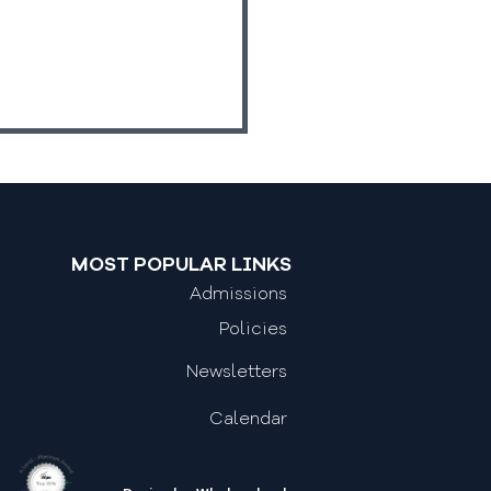
MOST POPULAR LINKS
Admissions
Work Experience
Policies
Newsletters
Calendar