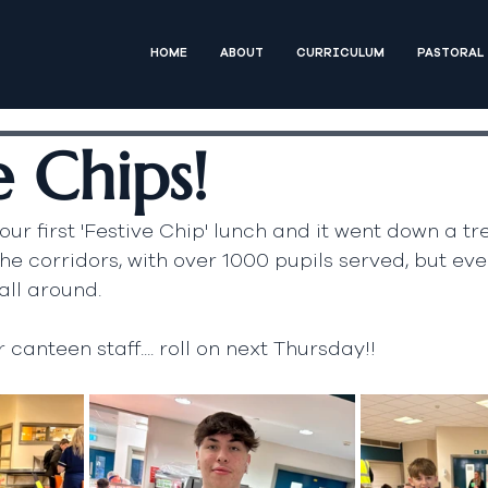
HOME
ABOUT
CURRICULUM
PASTORAL
e Chips!
ur first 'Festive Chip' lunch and it went down a tr
he corridors, with over 1000 pupils served, but eve
all around.
canteen staff.... roll on next Thursday!!