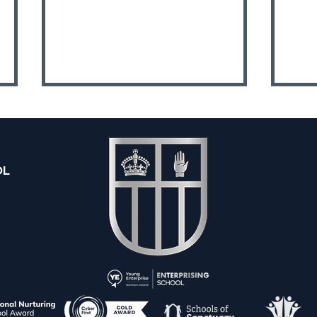
OL
Y13 
Y10 Queen's Junior Sports
Academy