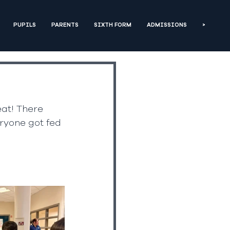
PUPILS
PARENTS
SIXTH FORM
ADMISSIONS
>
eat! There 
ryone got fed 