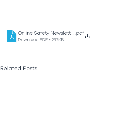
Online Safety Newsletter Secondary June 2026_
.pdf
Download PDF • 257KB
Related Posts