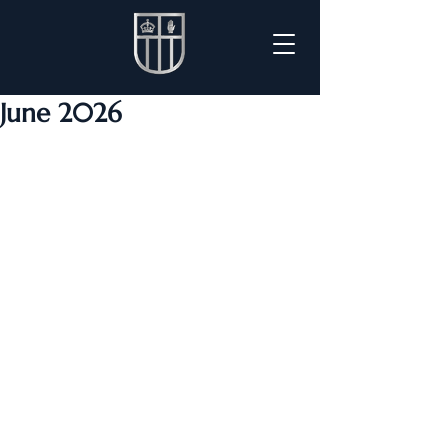
June 2026