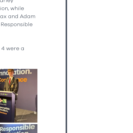
arley 
on, while 
 Max and Adam 
 Responsible 
 4 were a 