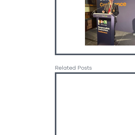
Related Posts