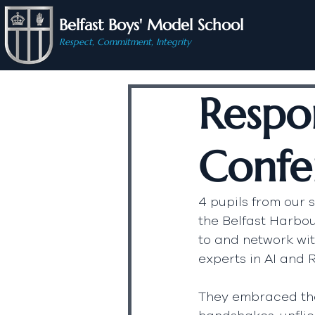
Belfast Boys' Model School
Respect, Commitment, Integrity
Respo
Confe
4 pupils from our 
the Belfast Harbou
to and network wi
experts in AI and 
They embraced the