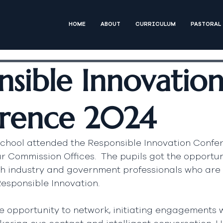
HOME
ABOUT
CURRICULUM
PASTORAL
nsible Innovatio
rence 2024
school attended the Responsible Innovation Confer
r Commission Offices.  The pupils got the opportuni
th industry and government professionals who are 
Responsible Innovation.  
 opportunity to network, initiating engagements w