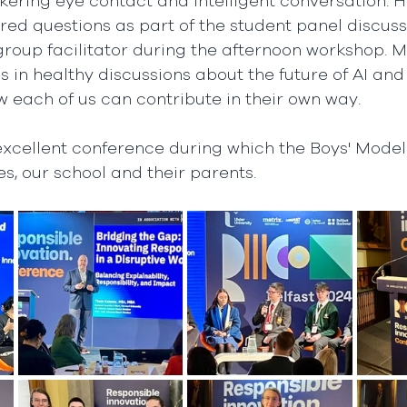
kering eye contact and intelligent conversation. H
red questions as part of the student panel discussi
 group facilitator during the afternoon workshop.
in healthy discussions about the future of AI and
 each of us can contribute in their own way.  
 excellent conference during which the Boys' Model
es, our school and their parents.