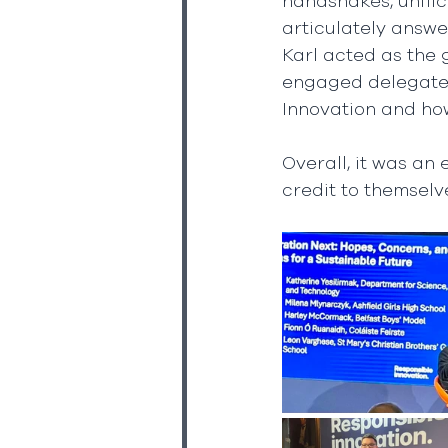
handshakes, unflic
articulately answe
Karl acted as the
engaged delegates 
Innovation and how
Overall, it was an
credit to themselv