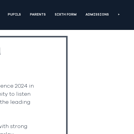
PUPILS
PARENTS
SIXTH FORM
ADMISSIONS
>
n
ence 2024 in 
ty to listen 
the leading 
ith strong 