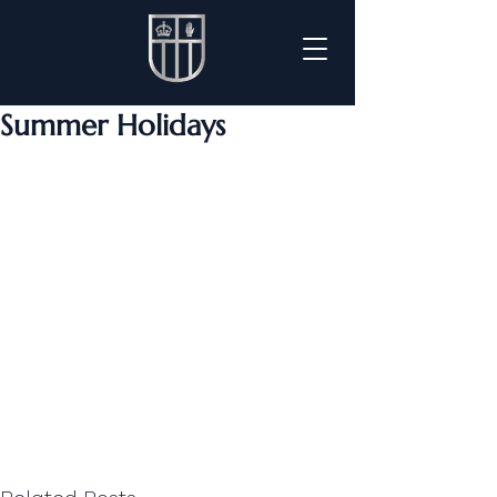
Summer Holidays