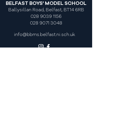
BELFAST BOYS' MODEL SCHOOL
Academy
Ballysillan Road, Belfast, BT14 6RB
028 9039 1156
028 9071 3048
info@bbms.belfast.ni.sch.uk
MOST POPULAR LINKS
Admissions
Policies
Newsletters
Calendar