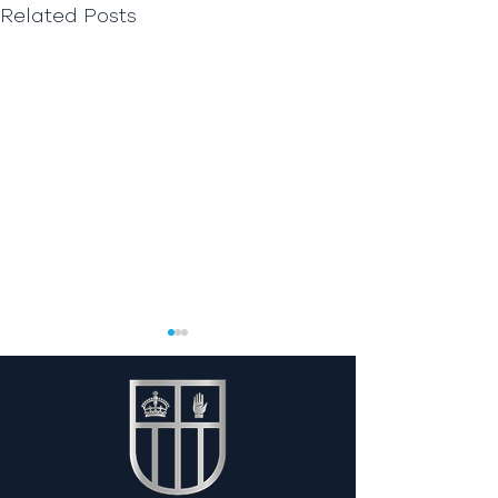
Related Posts
Y13 Work Experi