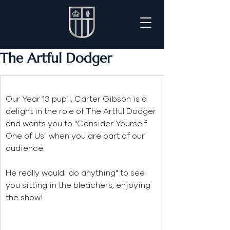
The Artful Dodger
Our Year 13 pupil, Carter Gibson is a 
delight in the role of The Artful Dodger 
and wants you to "Consider Yourself 
One of Us" when you are part of our 
audience. 
He really would "do anything" to see 
you sitting in the bleachers, enjoying 
the show!