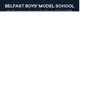
Y10 Queen's Junior Sports
BELFAST BOYS' MODEL SCHOOL
Academy
Ballysillan Road, Belfast, BT14 6RB
028 9039 1156
028 9071 3048
info@bbms.belfast.ni.sch.uk
MOST POPULAR LINKS
Admissions
Policies
Newsletters
Calendar