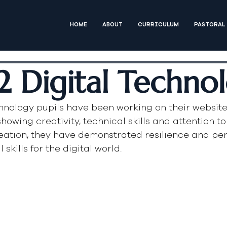
HOME
ABOUT
CURRICULUM
PASTORAL
2 Digital Techno
chnology pupils have been working on their website
howing creativity, technical skills and attention to 
eation, they have demonstrated resilience and per
skills for the digital world.