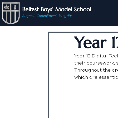
Belfast Boys' Model School
Respect, Commitment, Integrity
Year 1
Year 12 Digital Te
their coursework, s
Throughout the cr
which are essential 