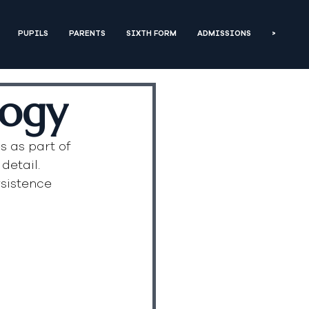
PUPILS
PARENTS
SIXTH FORM
ADMISSIONS
>
logy
s as part of 
detail. 
sistence 