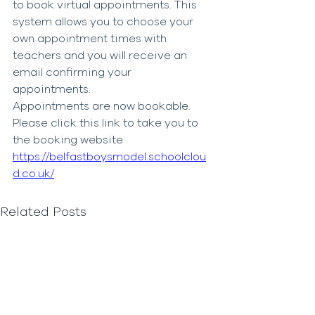
to book virtual appointments. This 
system allows you to choose your 
own appointment times with 
teachers and you will receive an 
email confirming your 
appointments. 
Appointments are now bookable.  
Please click this link to take you to 
the booking website
https://belfastboysmodel.schoolclou
d.co.uk/
Related Posts