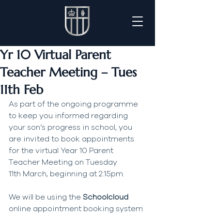
Yr 10 Virtual Parent
Teacher Meeting – Tues
11th Feb
As part of the ongoing programme 
to keep you informed regarding 
your son’s progress in school, you 
are invited to book appointments 
for the virtual Year 10 Parent 
Teacher Meeting on Tuesday 
11th March, beginning at 2.15pm.
We will be using the 
Schoolcloud 
online appointment booking system 